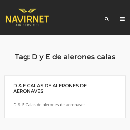
Skip
to
M
content
Tag:
D y E de alerones calas
D & E CALAS DE ALERONES DE
AERONAVES
D & E Calas de alerones de aeronaves.