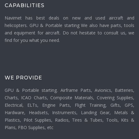
CAPABILITIES
Navirnet has best deals on new and used aircraft and
helicopters. GPU & Portable starting We also have parts, tools
and equipment for aircraft. Do not hesitate to consult us, we
find for you what you need.
WE PROVIDE
GPU & Portable starting. Airframe Parts, Avionics, Batteries,
Charts, ICAO Charts, Composite Materials, Covering Supplies,
Electrical, ELTs, Engine Parts, Flight Training, Gifts, GPS,
Hardware, Headsets, Instruments, Landing Gear, Metals &
Plastics, Pilot Supplies, Radios, Tires & Tubes, Tools, Kits &
Plans, FBO Supplies, etc