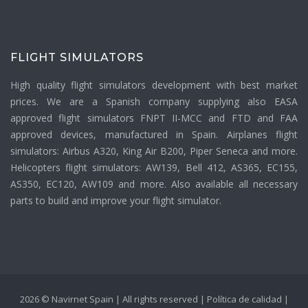
FLIGHT SIMULATORS
High quality flight simulators development with best market
prices. We are a Spanish company supplying also EASA
approved flight simulators FNPT II-MCC and FTD and FAA
approved devices, manufactured in Spain. Airplanes flight
simulators: Airbus A320, King Air B200, Piper Seneca and more.
Helicopters flight simulators: AW139, Bell 412, AS365, EC155,
AS350, EC120, AW109 and more. Also available all necessary
parts to build and improve your flight simulator.
2026 © Navirnet Spain | All rights reserved |
Política de calidad
|