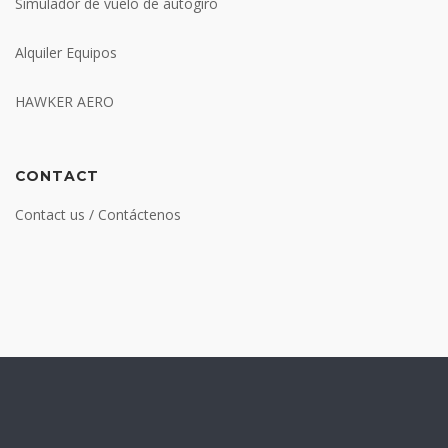
Simulador de vuelo de autogiro
Alquiler Equipos
HAWKER AERO
CONTACT
Contact us / Contáctenos