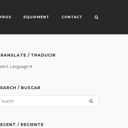
YROS
EQUIPMENT
CONTACT
RANSLATE / TRADUCIR
elect Language
▼
EARCH / BUSCAR
ECENT / RECIENTE