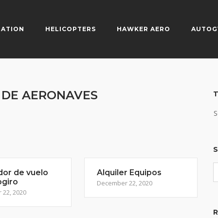
IATION
HELICOPTERS
HAWKER AERO
AUTOG
S DE AERONAVES
T
S
S
dor de vuelo
Alquiler Equipos
ogiro
December 22, 2020
22, 2020
R