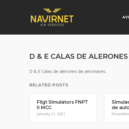
Skip
to
content
AV
D & E CALAS DE ALERONE
D & E Calas de alerones de aeronaves.
RELATED POSTS
Fligt Simulators FNPT
Simula
II MCC
de aut
January 21, 2021
December 