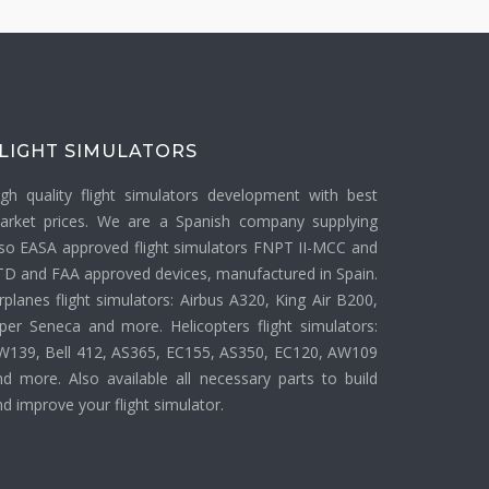
LIGHT SIMULATORS
igh quality flight simulators development with best
arket prices. We are a Spanish company supplying
lso EASA approved flight simulators FNPT II-MCC and
TD and FAA approved devices, manufactured in Spain.
rplanes flight simulators: Airbus A320, King Air B200,
iper Seneca and more. Helicopters flight simulators:
W139, Bell 412, AS365, EC155, AS350, EC120, AW109
nd more. Also available all necessary parts to build
d improve your flight simulator.