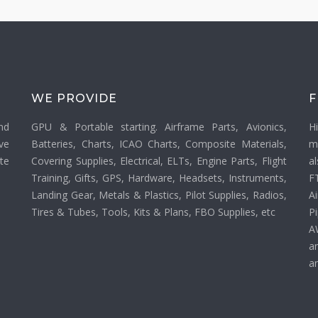
WE PROVIDE
F
nd
GPU & Portable starting. Airframe Parts, Avionics,
H
ve
Batteries, Charts, ICAO Charts, Composite Materials,
m
ate
Covering Supplies, Electrical, ELTs, Engine Parts, Flight
a
Training, Gifts, GPS, Hardware, Headsets, Instruments,
F
Landing Gear, Metals & Plastics, Pilot Supplies, Radios,
Ai
Tires & Tubes, Tools, Kits & Plans, FBO Supplies, etc
P
A
a
an