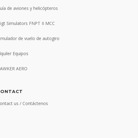
uía de aviones y helicópteros
ligt Simulators FNPT II MCC
imulador de vuelo de autogiro
lquiler Equipos
AWKER AERO
CONTACT
ontact us / Contáctenos