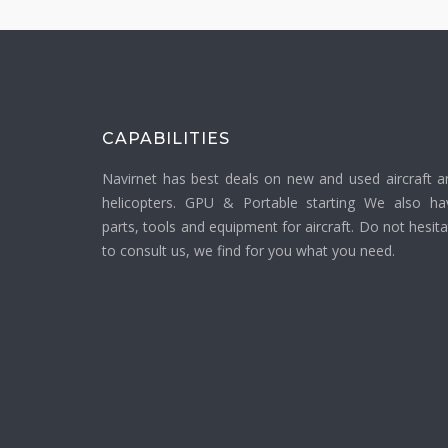
CAPABILITIES
Navirnet has best deals on new and used aircraft a
helicopters. GPU & Portable starting We also ha
parts, tools and equipment for aircraft. Do not hesit
to consult us, we find for you what you need.