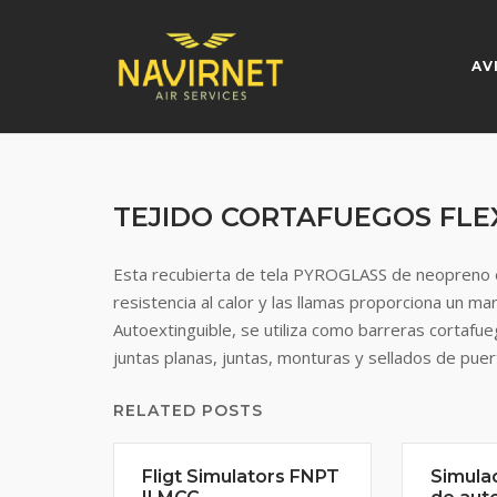
Skip
to
content
AV
TEJIDO CORTAFUEGOS FLE
Esta recubierta de tela PYROGLASS de neopreno e
resistencia al calor y las llamas proporciona un m
Autoextinguible, se utiliza como barreras cortafu
juntas planas, juntas, monturas y sellados de puer
RELATED POSTS
Fligt Simulators FNPT
Simula