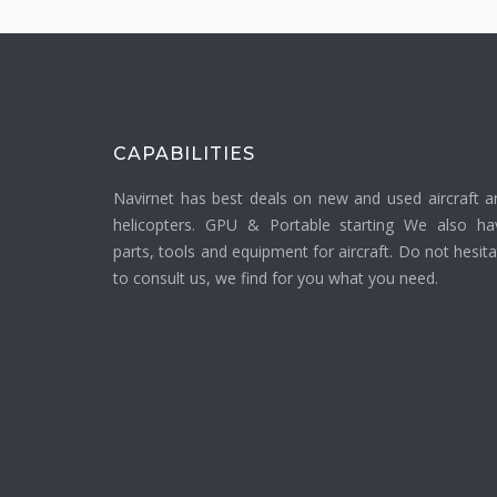
CAPABILITIES
Navirnet has best deals on new and used aircraft a
helicopters. GPU & Portable starting We also ha
parts, tools and equipment for aircraft. Do not hesit
to consult us, we find for you what you need.