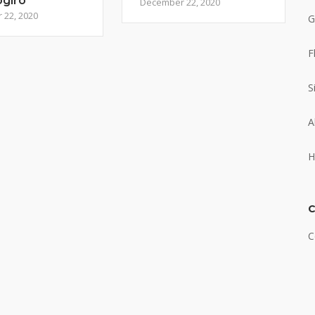
ogiro
December 22, 2020
22, 2020
G
F
S
A
H
C