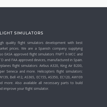
LIGHT SIMULATORS
igh quality flight simulators development with best
arket prices. We are a Spanish company supplying
lso EASA approved flight simulators FNPT II-MCC and
TD and FAA approved devices, manufactured in Spain.
rplanes flight simulators: Airbus A320, King Air B200,
iper Seneca and more. Helicopters flight simulators:
W139, Bell 412, AS365, EC155, AS350, EC120, AW109
nd more. Also available all necessary parts to build
d improve your flight simulator.