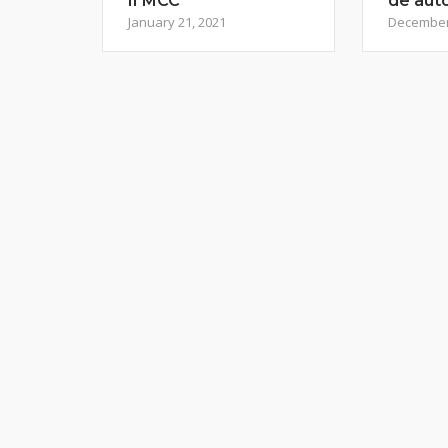
II MCC
de aut
January 21, 2021
December 