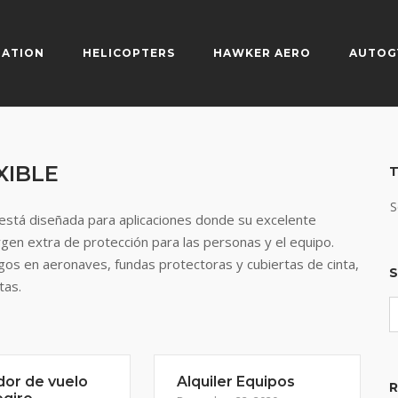
IATION
HELICOPTERS
HAWKER AERO
AUTOG
XIBLE
T
S
stá diseñada para aplicaciones donde su excelente
argen extra de protección para las personas y el equipo.
egos en aeronaves, fundas protectoras y cubiertas de cinta,
S
tas.
dor de vuelo
Alquiler Equipos
R