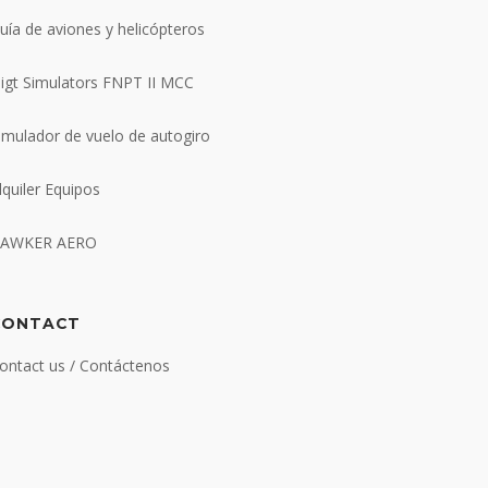
uía de aviones y helicópteros
ligt Simulators FNPT II MCC
imulador de vuelo de autogiro
lquiler Equipos
AWKER AERO
CONTACT
ontact us / Contáctenos