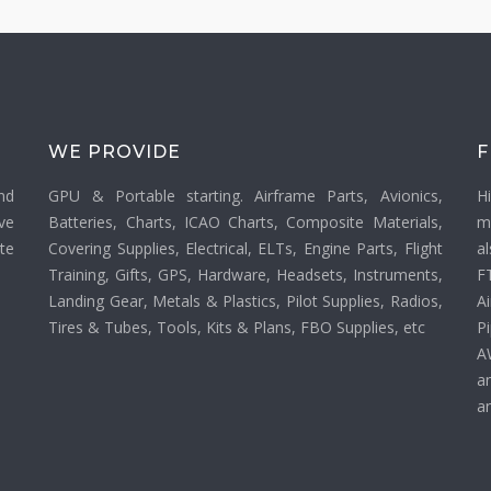
WE PROVIDE
F
nd
GPU & Portable starting. Airframe Parts, Avionics,
H
ve
Batteries, Charts, ICAO Charts, Composite Materials,
m
ate
Covering Supplies, Electrical, ELTs, Engine Parts, Flight
a
Training, Gifts, GPS, Hardware, Headsets, Instruments,
F
Landing Gear, Metals & Plastics, Pilot Supplies, Radios,
Ai
Tires & Tubes, Tools, Kits & Plans, FBO Supplies, etc
P
A
a
an