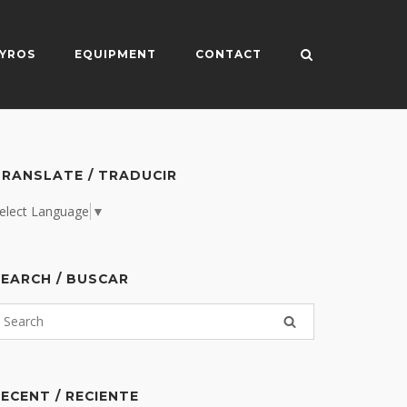
YROS
EQUIPMENT
CONTACT
RANSLATE / TRADUCIR
elect Language
▼
EARCH / BUSCAR
ECENT / RECIENTE