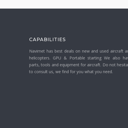
CAPABILITIES
Navirnet has best deals on new and used aircraft a
helicopters. GPU & Portable starting We also ha
parts, tools and equipment for aircraft. Do not hesit
to consult us, we find for you what you need.