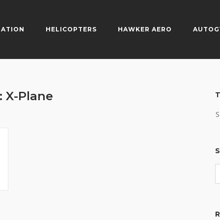
IATION
HELICOPTERS
HAWKER AERO
AUTOG
:
X-Plane
T
S
S
R