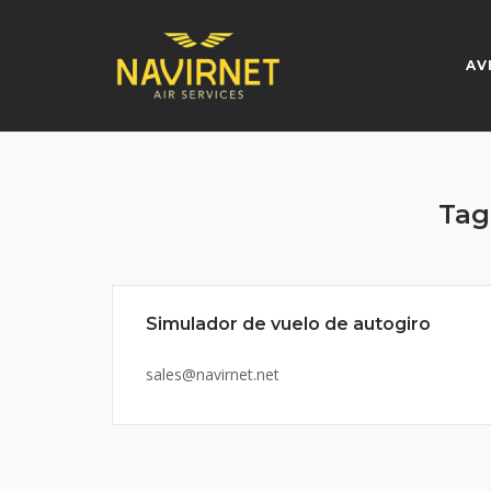
Skip
to
content
AV
Tag
Simulador de vuelo de autogiro
sales@navirnet.net