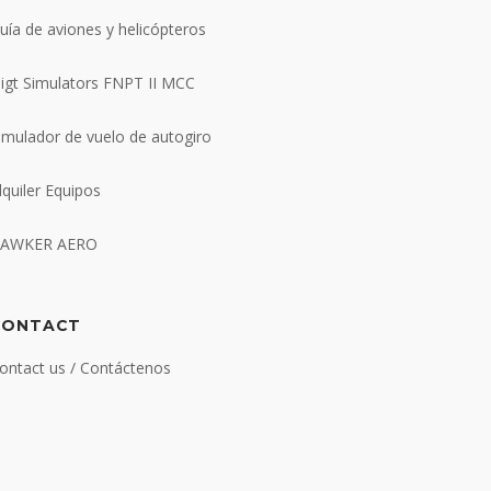
uía de aviones y helicópteros
ligt Simulators FNPT II MCC
imulador de vuelo de autogiro
lquiler Equipos
AWKER AERO
CONTACT
ontact us / Contáctenos