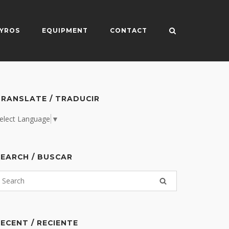
YROS
EQUIPMENT
CONTACT
RANSLATE / TRADUCIR
elect Language
▼
EARCH / BUSCAR
ECENT / RECIENTE