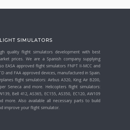
LIGHT SIMULATORS
igh quality flight simulators development with best
arket prices. We are a Spanish company supplying
lso EASA approved flight simulators FNPT II-MCC and
TD and FAA approved devices, manufactured in Spain.
rplanes flight simulators: Airbus A320, King Air B200,
iper Seneca and more. Helicopters flight simulators:
W139, Bell 412, AS365, EC155, AS350, EC120, AW109
nd more. Also available all necessary parts to build
d improve your flight simulator.