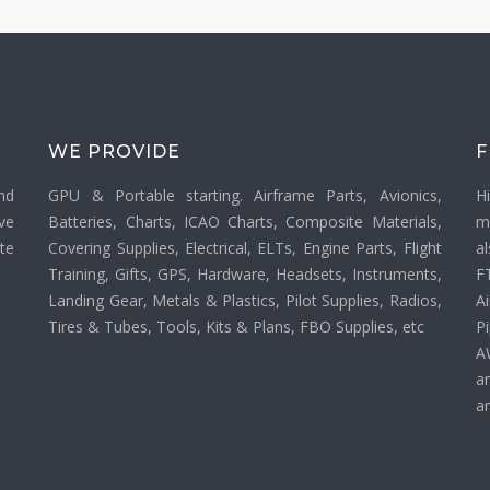
WE PROVIDE
F
nd
GPU & Portable starting. Airframe Parts, Avionics,
H
ve
Batteries, Charts, ICAO Charts, Composite Materials,
m
ate
Covering Supplies, Electrical, ELTs, Engine Parts, Flight
a
Training, Gifts, GPS, Hardware, Headsets, Instruments,
F
Landing Gear, Metals & Plastics, Pilot Supplies, Radios,
Ai
Tires & Tubes, Tools, Kits & Plans, FBO Supplies, etc
P
A
a
an