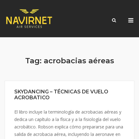
Skip
to
M
content
Tag:
acrobacias aéreas
SKYDANCING – TÉCNICAS DE VUELO
ACROBATICO
El libro incluye la terminología de acrobacias aéreas y
dedica un capítulo a la física y a la fisiología del vuelo
acrobático. Robson explica cómo prepararse para una
salida de acrobacia aérea, incluyendo la aeronave en