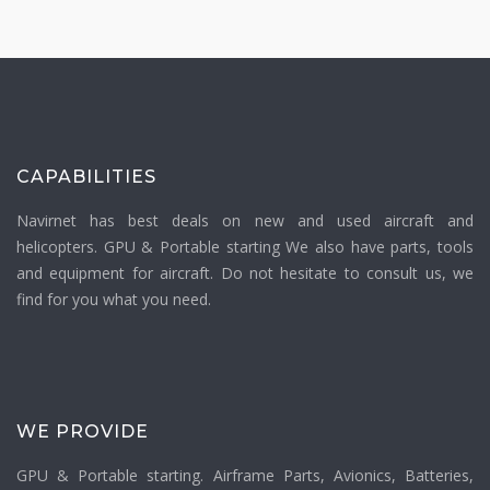
CAPABILITIES
Navirnet has best deals on new and used aircraft and
helicopters. GPU & Portable starting We also have parts, tools
and equipment for aircraft. Do not hesitate to consult us, we
find for you what you need.
WE PROVIDE
GPU & Portable starting. Airframe Parts, Avionics, Batteries,