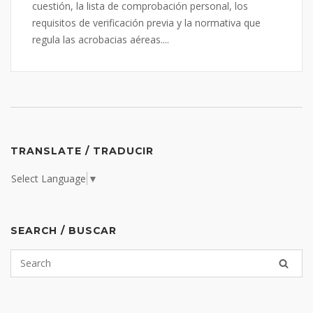
cuestión, la lista de comprobación personal, los
requisitos de verificación previa y la normativa que
regula las acrobacias aéreas....
TRANSLATE / TRADUCIR
Select Language
▼
SEARCH / BUSCAR