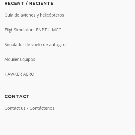
RECENT / RECIENTE
Guía de aviones y helicópteros
Fligt Simulators FNPT II MCC
Simulador de vuelo de autogiro
Alquiler Equipos
HAWKER AERO
CONTACT
Contact us / Contáctenos