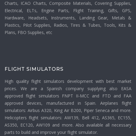
Charts, ICAO Charts, Composite Materials, Covering Supplies,
Electrical, ELTs, Engine Parts, Flight Training, Gifts, GPS,
Hardware, Headsets, Instruments, Landing Gear, Metals &
Plastics, Pilot Supplies, Radios, Tires & Tubes, Tools, Kits &
Plans, FBO Supplies, etc
FLIGHT SIMULATORS
High quality flight simulators development with best market
prices. We are a Spanish company supplying also EASA
approved flight simulators FNPT II-MCC and FTD and FAA
approved devices, manufactured in Spain. Airplanes flight
simulators: Airbus A320, King Air B200, Piper Seneca and more.
Helicopters flight simulators: AW139, Bell 412, AS365, EC155,
AS350, EC120, AW109 and more. Also available all necessary
parts to build and improve your flight simulator.