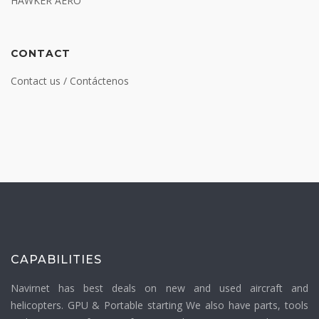
HAWKER AERO
CONTACT
Contact us / Contáctenos
CAPABILITIES
Navirnet has best deals on new and used aircraft and
helicopters. GPU & Portable starting We also have parts, tools