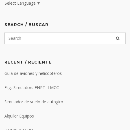
Select Language
▼
SEARCH / BUSCAR
RECENT / RECIENTE
Guía de aviones y helicópteros
Fligt Simulators FNPT II MCC
Simulador de vuelo de autogiro
Alquiler Equipos