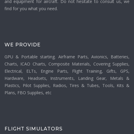
and equipment for aircraft. Do not hesitate to consult us, we
find for you what you need.
WE PROVIDE
GPU & Portable starting. Airframe Parts, Avionics, Batteries,
Charts, ICAO Charts, Composite Materials, Covering Supplies,
Electrical, ELTs, Engine Parts, Flight Training, Gifts, GPS,
Hardware, Headsets, Instruments, Landing Gear, Metals &
Plastics, Pilot Supplies, Radios, Tires & Tubes, Tools, Kits &
Plans, FBO Supplies, etc
FLIGHT SIMULATORS