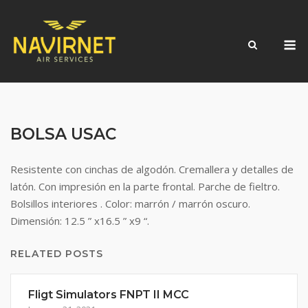
Skip
to
M
content
BOLSA USAC
Resistente con cinchas de algodón. Cremallera y detalles de
latón. Con impresión en la parte frontal. Parche de fieltro.
Bolsillos interiores . Color: marrón / marrón oscuro.
Dimensión: 12.5 ” x16.5 ” x9 “.
RELATED POSTS
Fligt Simulators FNPT II MCC