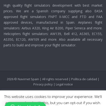
High quality flight simulators development with best market
prices. We are a Spanish company supplying also EASA
approved flight simulators FNPT II-MCC and FTD and FAA
approved devices, manufactured in Spain. Airplanes flight
simulators: Airbus A320, King Air B200, Piper Seneca and more.
Helicopters flight simulators: AW139, Bell 412, AS365, EC155,
AS350, EC120, AW109 and more. Also available all necessary
parts to build and improve your flight simulator.
2026 © Navirnet Spain | All rights reserved |
Política de calidad
|
Privacy policy
|
Legal notice
This website uses cookies to improve your experience. We'll
assume you're ok with this, but you can opt-out if you wish.