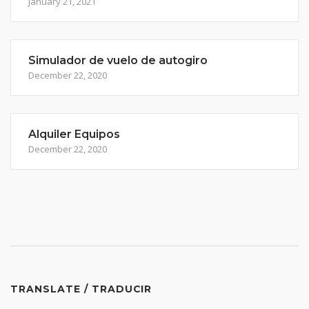
January 21, 2021
Simulador de vuelo de autogiro
December 22, 2020
Alquiler Equipos
December 22, 2020
TRANSLATE / TRADUCIR