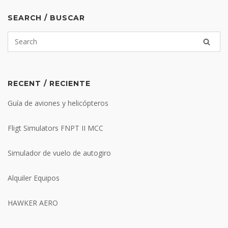
SEARCH / BUSCAR
RECENT / RECIENTE
Guía de aviones y helicópteros
Fligt Simulators FNPT II MCC
Simulador de vuelo de autogiro
Alquiler Equipos
HAWKER AERO