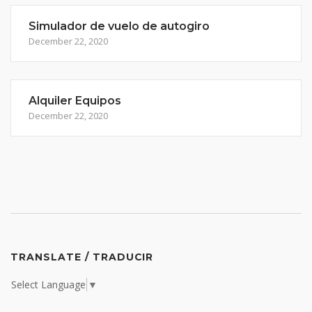
Simulador de vuelo de autogiro
December 22, 2020
Alquiler Equipos
December 22, 2020
TRANSLATE / TRADUCIR
Select Language
▼