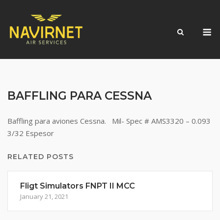
Skip
to
M
content
BAFFLING PARA CESSNA
Baffling para aviones Cessna. Mil- Spec # AMS3320 – 0.093
3/32 Espesor
RELATED POSTS
Fligt Simulators FNPT II MCC
January 21, 2021