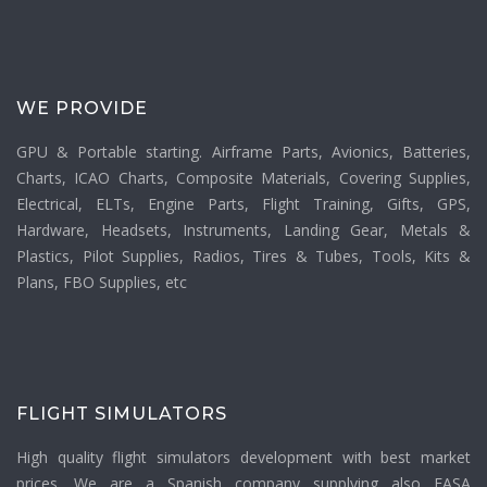
WE PROVIDE
GPU & Portable starting. Airframe Parts, Avionics, Batteries,
Charts, ICAO Charts, Composite Materials, Covering Supplies,
Electrical, ELTs, Engine Parts, Flight Training, Gifts, GPS,
Hardware, Headsets, Instruments, Landing Gear, Metals &
Plastics, Pilot Supplies, Radios, Tires & Tubes, Tools, Kits &
Plans, FBO Supplies, etc
FLIGHT SIMULATORS
High quality flight simulators development with best market
prices. We are a Spanish company supplying also EASA