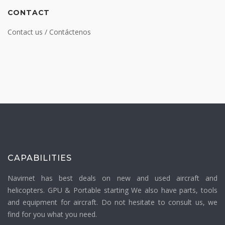
CONTACT
Contact us / Contáctenos
CAPABILITIES
Navirnet has best deals on new and used aircraft and
helicopters. GPU & Portable starting We also have parts, tools
and equipment for aircraft. Do not hesitate to consult us, we
find for you what you need.