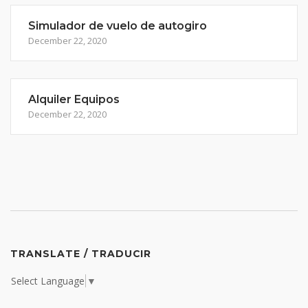
Simulador de vuelo de autogiro
December 22, 2020
Alquiler Equipos
December 22, 2020
TRANSLATE / TRADUCIR
Select Language
▼