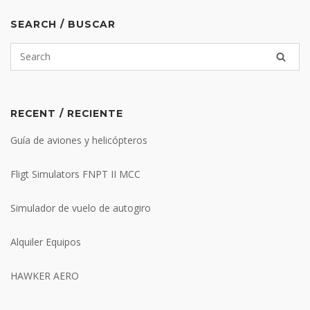
SEARCH / BUSCAR
RECENT / RECIENTE
Guía de aviones y helicópteros
Fligt Simulators FNPT II MCC
Simulador de vuelo de autogiro
Alquiler Equipos
HAWKER AERO