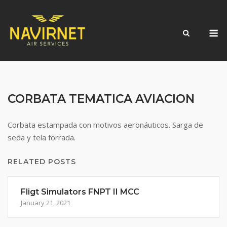
Skip
to
M
content
CORBATA TEMATICA AVIACION
Corbata estampada con motivos aeronáuticos. Sarga de
seda y tela forrada.
RELATED POSTS
Fligt Simulators FNPT II MCC
January 21, 2021