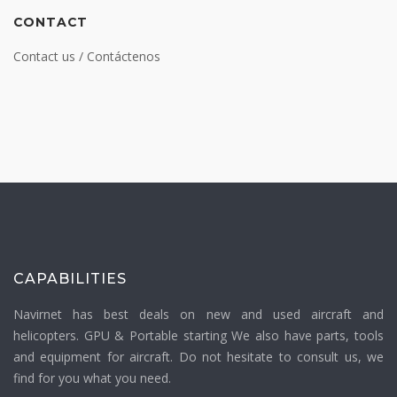
CONTACT
Contact us / Contáctenos
CAPABILITIES
Navirnet has best deals on new and used aircraft and
helicopters. GPU & Portable starting We also have parts, tools
and equipment for aircraft. Do not hesitate to consult us, we
find for you what you need.