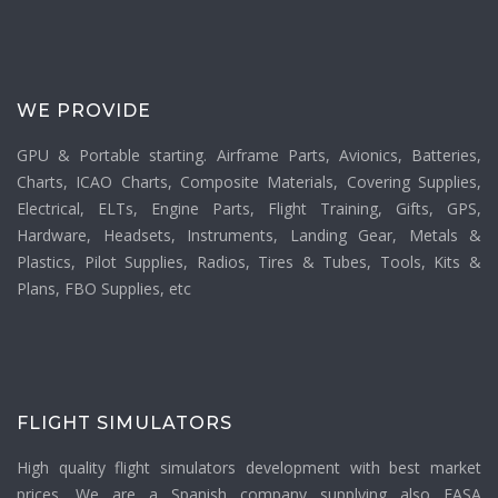
WE PROVIDE
GPU & Portable starting. Airframe Parts, Avionics, Batteries,
Charts, ICAO Charts, Composite Materials, Covering Supplies,
Electrical, ELTs, Engine Parts, Flight Training, Gifts, GPS,
Hardware, Headsets, Instruments, Landing Gear, Metals &
Plastics, Pilot Supplies, Radios, Tires & Tubes, Tools, Kits &
Plans, FBO Supplies, etc
FLIGHT SIMULATORS
High quality flight simulators development with best market
prices. We are a Spanish company supplying also EASA