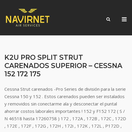
Skip
to
M
content
K2U PRO SPLIT STRUT
CARENADOS SUPERIOR – CESSNA
152 172 175
Cessna Strut carenados -Pro Series de división para la serie
Cessna 150 y 152 . Estos carenados pueden ser instalados
y removidos sin conectarme ala y desconectar el puntal
ahorrar costos laborales importantes ! 152 y F152 172 ( S /
N 46518 hasta 17260758 ) 172 , 172A , 172B , 172C , 172D
, 172E , 172F , 172G , 172H , 172i , 172K , 172L , P172D ,