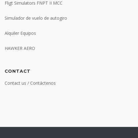
Fligt Simulators FNPT II MCC
Simulador de vuelo de autogiro
Alquiler Equipos
HAWKER AERO
CONTACT
Contact us / Contáctenos