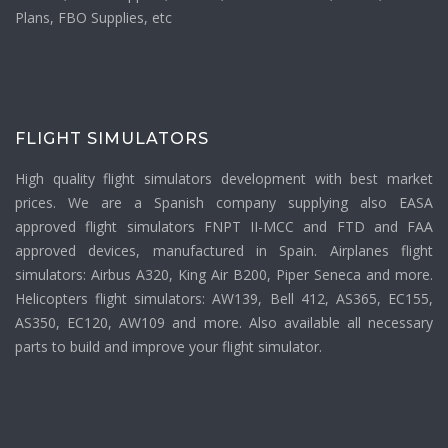
Plans, FBO Supplies, etc
FLIGHT SIMULATORS
High quality flight simulators development with best market
prices. We are a Spanish company supplying also EASA
approved flight simulators FNPT II-MCC and FTD and FAA
approved devices, manufactured in Spain. Airplanes flight
simulators: Airbus A320, King Air B200, Piper Seneca and more.
Helicopters flight simulators: AW139, Bell 412, AS365, EC155,
AS350, EC120, AW109 and more. Also available all necessary
parts to build and improve your flight simulator.