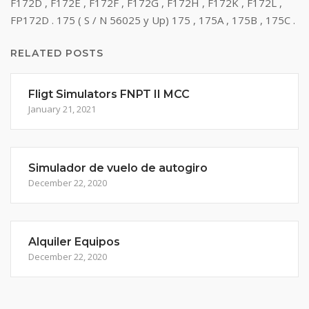
F172D , F172E , F172F , F172G , F172H , F172K , F172L ,
FP172D . 175 ( S / N 56025 y Up) 175 , 175A , 175B , 175C .
RELATED POSTS
Fligt Simulators FNPT II MCC
January 21, 2021
Simulador de vuelo de autogiro
December 22, 2020
Alquiler Equipos
December 22, 2020