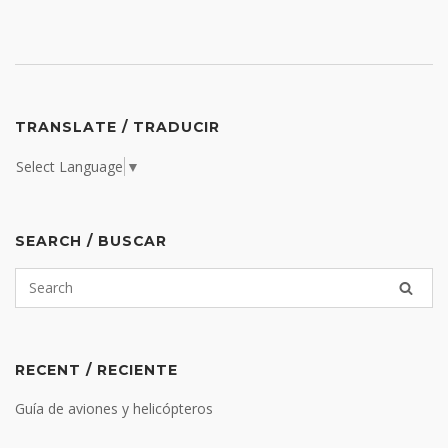
TRANSLATE / TRADUCIR
Select Language
▼
SEARCH / BUSCAR
RECENT / RECIENTE
Guía de aviones y helicópteros