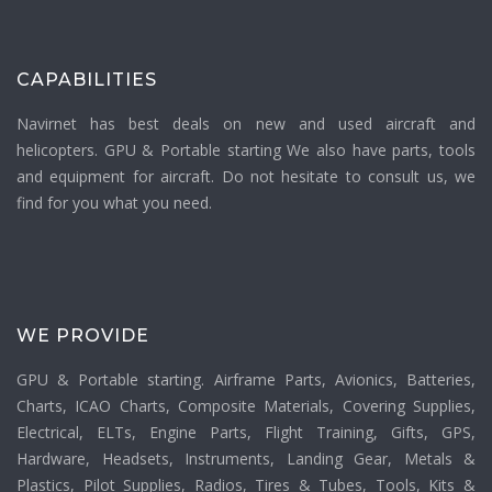
CAPABILITIES
Navirnet has best deals on new and used aircraft and
helicopters. GPU & Portable starting We also have parts, tools
and equipment for aircraft. Do not hesitate to consult us, we
find for you what you need.
WE PROVIDE
GPU & Portable starting. Airframe Parts, Avionics, Batteries,
Charts, ICAO Charts, Composite Materials, Covering Supplies,
Electrical, ELTs, Engine Parts, Flight Training, Gifts, GPS,
Hardware, Headsets, Instruments, Landing Gear, Metals &
Plastics, Pilot Supplies, Radios, Tires & Tubes, Tools, Kits &