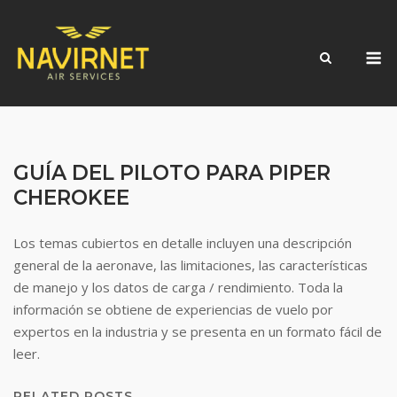
Skip
to
M
content
GUÍA DEL PILOTO PARA PIPER
CHEROKEE
Los temas cubiertos en detalle incluyen una descripción
general de la aeronave, las limitaciones, las características
de manejo y los datos de carga / rendimiento. Toda la
información se obtiene de experiencias de vuelo por
expertos en la industria y se presenta en un formato fácil de
leer.
RELATED POSTS