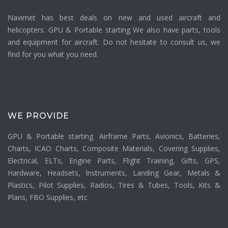
Navirnet has best deals on new and used aircraft and
helicopters. GPU & Portable starting We also have parts, tools
and equipment for aircraft. Do not hesitate to consult us, we
find for you what you need.
WE PROVIDE
GPU & Portable starting. Airframe Parts, Avionics, Batteries,
Charts, ICAO Charts, Composite Materials, Covering Supplies,
Electrical, ELTs, Engine Parts, Flight Training, Gifts, GPS,
Hardware, Headsets, Instruments, Landing Gear, Metals &
Plastics, Pilot Supplies, Radios, Tires & Tubes, Tools, Kits &
Plans, FBO Supplies, etc