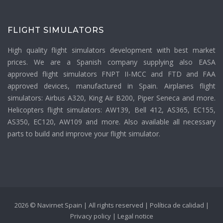
FLIGHT SIMULATORS
High quality flight simulators development with best market
prices. We are a Spanish company supplying also EASA
approved flight simulators FNPT II-MCC and FTD and FAA
approved devices, manufactured in Spain. Airplanes flight
simulators: Airbus A320, King Air B200, Piper Seneca and more.
Helicopters flight simulators: AW139, Bell 412, AS365, EC155,
AS350, EC120, AW109 and more. Also available all necessary
parts to build and improve your flight simulator.
2026 © Navirnet Spain | All rights reserved |
Política de calidad
|
Privacy policy
|
Legal notice