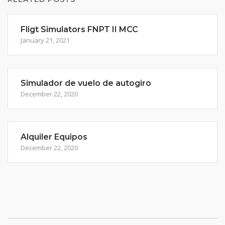
Fligt Simulators FNPT II MCC
January 21, 2021
Simulador de vuelo de autogiro
December 22, 2020
Alquiler Equipos
December 22, 2020