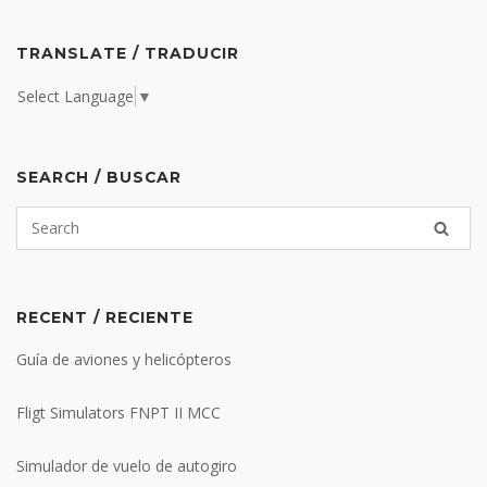
TRANSLATE / TRADUCIR
Select Language
▼
SEARCH / BUSCAR
RECENT / RECIENTE
Guía de aviones y helicópteros
Fligt Simulators FNPT II MCC
Simulador de vuelo de autogiro