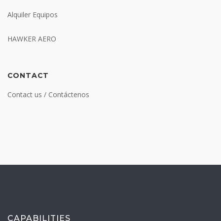
Alquiler Equipos
HAWKER AERO
CONTACT
Contact us / Contáctenos
CAPABILITIES