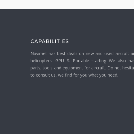
CAPABILITIES
Navirnet has best deals on new and used aircraft a
helicopters. GPU & Portable starting We also ha
parts, tools and equipment for aircraft. Do not hesit
to consult us, we find for you what you need.