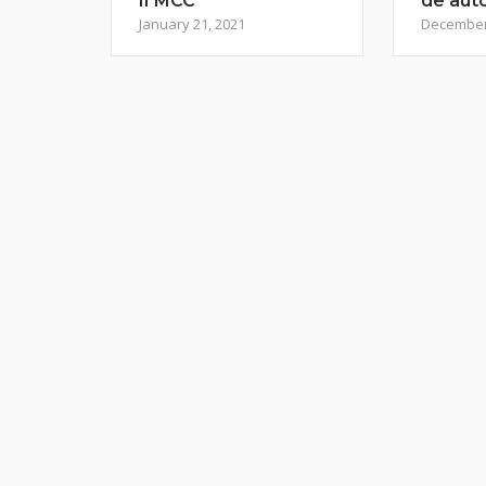
II MCC
de aut
January 21, 2021
December 