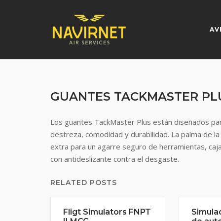
Skip
to
content
AV
GUANTES TACKMASTER PL
Los guantes TackMaster Plus están diseñados par
destreza, comodidad y durabilidad. La palma de la
extra para un agarre seguro de herramientas, caja
con antideslizante contra el desgaste.
RELATED POSTS
Fligt Simulators FNPT
Simula