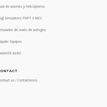
uía de aviones y helicópteros
ligt Simulators FNPT II MCC
imulador de vuelo de autogiro
lquiler Equipos
AWKER AERO
CONTACT
ontact us / Contáctenos