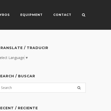
YROS
EQUIPMENT
CONTACT
RANSLATE / TRADUCIR
elect Language
▼
EARCH / BUSCAR
ECENT / RECIENTE