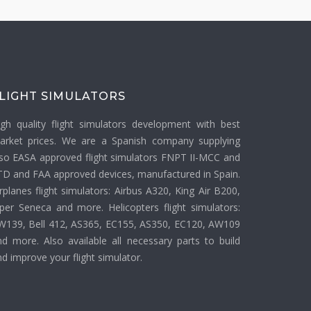
LIGHT SIMULATORS
igh quality flight simulators development with best
arket prices. We are a Spanish company supplying
lso EASA approved flight simulators FNPT II-MCC and
TD and FAA approved devices, manufactured in Spain.
rplanes flight simulators: Airbus A320, King Air B200,
iper Seneca and more. Helicopters flight simulators:
W139, Bell 412, AS365, EC155, AS350, EC120, AW109
nd more. Also available all necessary parts to build
d improve your flight simulator.