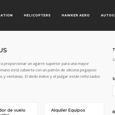
IATION
HELICOPTERS
HAWKER AERO
AUTOG
US
T
S
a proporcionar un agarre superior para una mayor
 mano está cubierta con un patrón de silicona pegajoso
s y ventanas. El dedo índice y el pulgar están reforzados
S
dor de vuelo
Alquiler Equipos
R