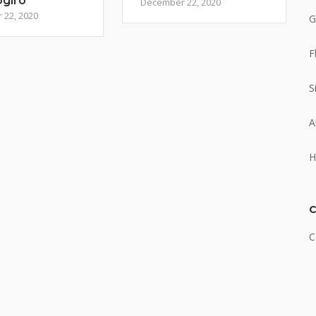
ogiro
December 22, 2020
22, 2020
G
F
S
A
H
C