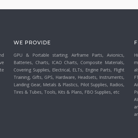
WE PROVIDE
F
nd
GPU & Portable starting. Airframe Parts, Avionics,
H
ve
Batteries, Charts, ICAO Charts, Composite Materials,
m
ate
Covering Supplies, Electrical, ELTs, Engine Parts, Flight
a
Training, Gifts, GPS, Hardware, Headsets, Instruments,
F
Landing Gear, Metals & Plastics, Pilot Supplies, Radios,
Ai
Tires & Tubes, Tools, Kits & Plans, FBO Supplies, etc
P
A
a
an