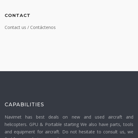
CONTACT
Contact us / Contáctenos
CAPABILITIES
Navirnet has best deals on new and used aircraft and
helicopters. GPU & Portable starting We also have parts, tools
and equipment for aircraft. Do not hesitate to consult us, we