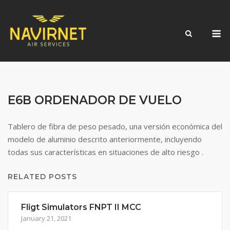
Skip
to
M
content
E6B ORDENADOR DE VUELO
Tablero de fibra de peso pesado, una versión económica del
modelo de aluminio descrito anteriormente, incluyendo
todas sus características en situaciones de alto riesgo .
RELATED POSTS
Fligt Simulators FNPT II MCC
January 21, 2021