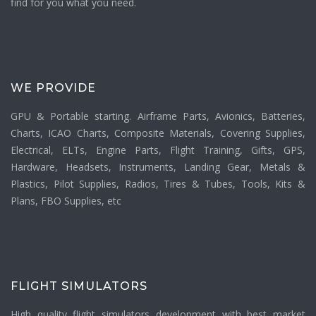
find for you what you need.
WE PROVIDE
GPU & Portable starting. Airframe Parts, Avionics, Batteries,
Charts, ICAO Charts, Composite Materials, Covering Supplies,
Electrical, ELTs, Engine Parts, Flight Training, Gifts, GPS,
Hardware, Headsets, Instruments, Landing Gear, Metals &
Plastics, Pilot Supplies, Radios, Tires & Tubes, Tools, Kits &
Plans, FBO Supplies, etc
FLIGHT SIMULATORS
High quality flight simulators development with best market