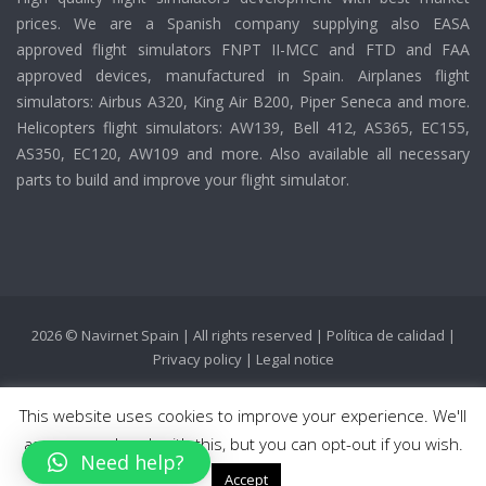
prices. We are a Spanish company supplying also EASA
approved flight simulators FNPT II-MCC and FTD and FAA
approved devices, manufactured in Spain. Airplanes flight
simulators: Airbus A320, King Air B200, Piper Seneca and more.
Helicopters flight simulators: AW139, Bell 412, AS365, EC155,
AS350, EC120, AW109 and more. Also available all necessary
parts to build and improve your flight simulator.
2026 © Navirnet Spain | All rights reserved |
Política de calidad
|
Privacy policy
|
Legal notice
This website uses cookies to improve your experience. We'll
assume you're ok with this, but you can opt-out if you wish.
Need help?
Accept