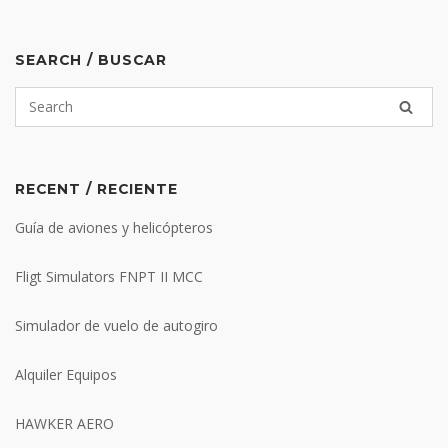
SEARCH / BUSCAR
RECENT / RECIENTE
Guía de aviones y helicópteros
Fligt Simulators FNPT II MCC
Simulador de vuelo de autogiro
Alquiler Equipos
HAWKER AERO