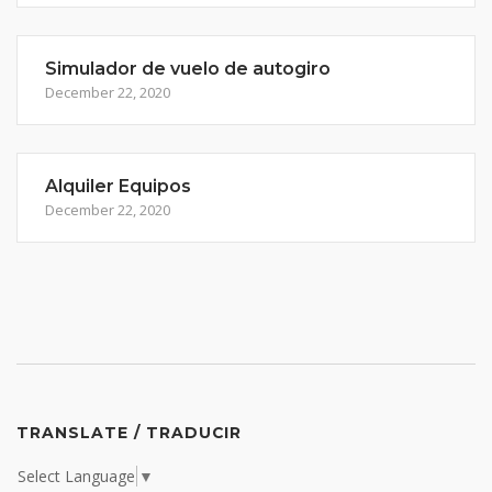
Simulador de vuelo de autogiro
December 22, 2020
Alquiler Equipos
December 22, 2020
TRANSLATE / TRADUCIR
Select Language
▼