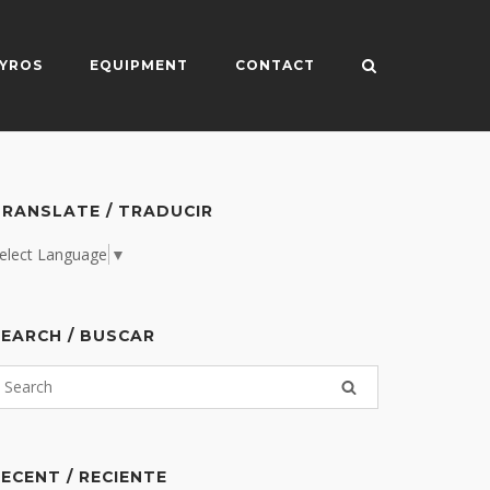
YROS
EQUIPMENT
CONTACT
RANSLATE / TRADUCIR
elect Language
▼
EARCH / BUSCAR
ECENT / RECIENTE