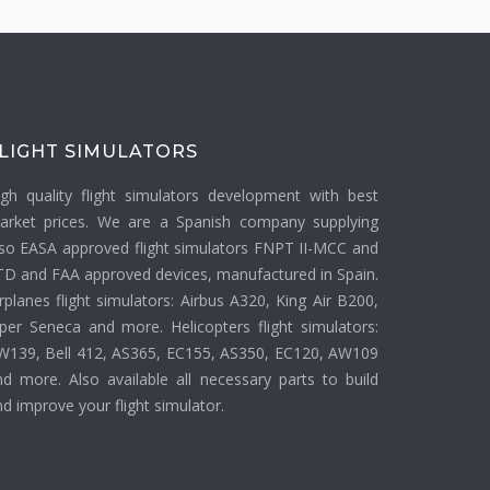
LIGHT SIMULATORS
igh quality flight simulators development with best
arket prices. We are a Spanish company supplying
lso EASA approved flight simulators FNPT II-MCC and
TD and FAA approved devices, manufactured in Spain.
rplanes flight simulators: Airbus A320, King Air B200,
iper Seneca and more. Helicopters flight simulators:
W139, Bell 412, AS365, EC155, AS350, EC120, AW109
nd more. Also available all necessary parts to build
d improve your flight simulator.