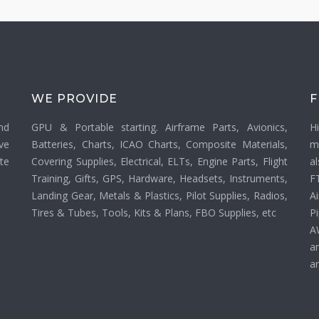
WE PROVIDE
F
nd
GPU & Portable starting. Airframe Parts, Avionics,
H
ve
Batteries, Charts, ICAO Charts, Composite Materials,
m
ate
Covering Supplies, Electrical, ELTs, Engine Parts, Flight
a
Training, Gifts, GPS, Hardware, Headsets, Instruments,
F
Landing Gear, Metals & Plastics, Pilot Supplies, Radios,
Ai
Tires & Tubes, Tools, Kits & Plans, FBO Supplies, etc
P
A
a
an