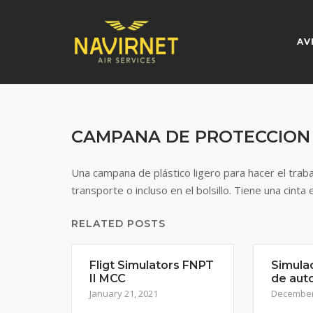
Skip
to
content
AV
CAMPANA DE PROTECCION
Una campana de plástico ligero para hacer el trab
transporte o incluso en el bolsillo. Tiene una cinta 
RELATED POSTS
Fligt Simulators FNPT
Simula
II MCC
de aut
January 21, 2021
December 