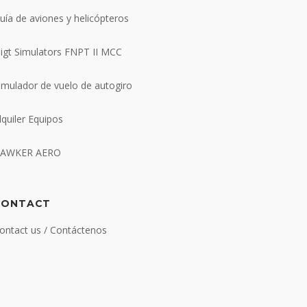
uía de aviones y helicópteros
ligt Simulators FNPT II MCC
imulador de vuelo de autogiro
lquiler Equipos
AWKER AERO
CONTACT
ontact us / Contáctenos