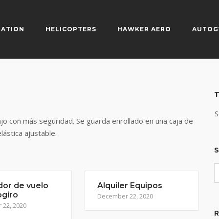
IATION
HELICOPTERS
HAWKER AERO
AUTOG
T
S
ajo con más seguridad. Se guarda enrollado en una caja de
elástica ajustable.
S
dor de vuelo
Alquiler Equipos
ogiro
December 22, 2020
22, 2020
R