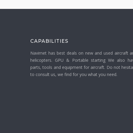
CAPABILITIES
Navirnet has best deals on new and used aircraft a
helicopters. GPU & Portable starting We also ha
parts, tools and equipment for aircraft. Do not hesit
to consult us, we find for you what you need.