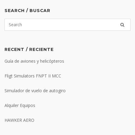
SEARCH / BUSCAR
RECENT / RECIENTE
Guía de aviones y helicópteros
Fligt Simulators FNPT II MCC
Simulador de vuelo de autogiro
Alquiler Equipos
HAWKER AERO