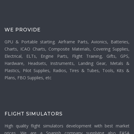
WE PROVIDE
GPU & Portable starting. Airframe Parts, Avionics, Batteries,
Charts, ICAO Charts, Composite Materials, Covering Supplies,
Electrical, ELTs, Engine Parts, Flight Training, Gifts, GPS,
Hardware, Headsets, Instruments, Landing Gear, Metals &
Plastics, Pilot Supplies, Radios, Tires & Tubes, Tools, Kits &
Plans, FBO Supplies, etc
FLIGHT SIMULATORS
High quality flight simulators development with best market
prices. We are a Spanish company supplying also EASA