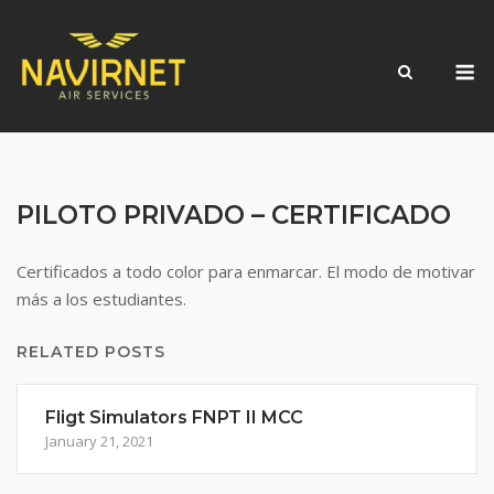
Skip
to
M
content
PILOTO PRIVADO – CERTIFICADO
Certificados a todo color para enmarcar. El modo de motivar
más a los estudiantes.
RELATED POSTS
Fligt Simulators FNPT II MCC
January 21, 2021