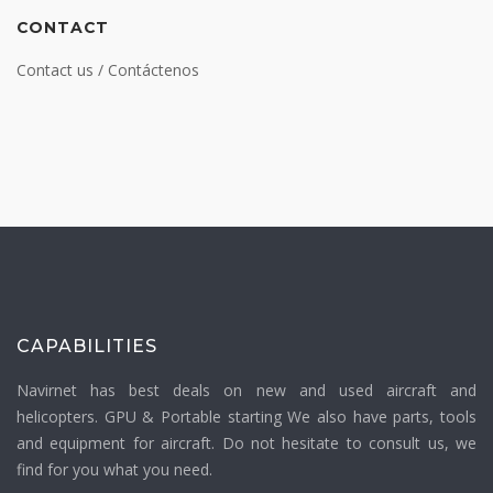
CONTACT
Contact us / Contáctenos
CAPABILITIES
Navirnet has best deals on new and used aircraft and
helicopters. GPU & Portable starting We also have parts, tools
and equipment for aircraft. Do not hesitate to consult us, we
find for you what you need.