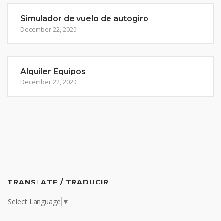
Simulador de vuelo de autogiro
December 22, 2020
Alquiler Equipos
December 22, 2020
TRANSLATE / TRADUCIR
Select Language
▼