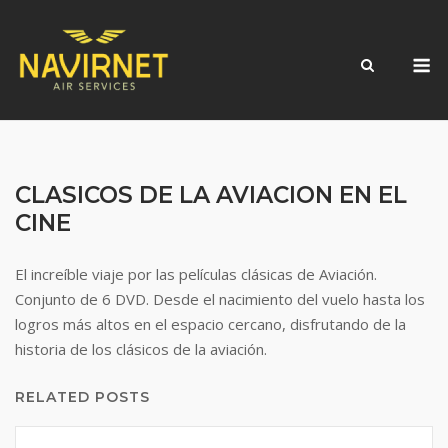
Skip
to
M
content
CLASICOS DE LA AVIACION EN EL
CINE
El increíble viaje por las películas clásicas de Aviación.
Conjunto de 6 DVD. Desde el nacimiento del vuelo hasta los
logros más altos en el espacio cercano, disfrutando de la
historia de los clásicos de la aviación.
RELATED POSTS