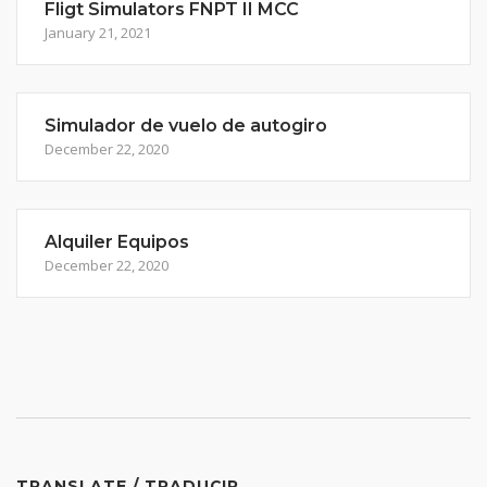
Fligt Simulators FNPT II MCC
January 21, 2021
Simulador de vuelo de autogiro
December 22, 2020
Alquiler Equipos
December 22, 2020
TRANSLATE / TRADUCIR