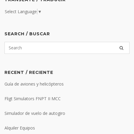
Select Language
▼
SEARCH / BUSCAR
RECENT / RECIENTE
Guía de aviones y helicópteros
Fligt Simulators FNPT II MCC
Simulador de vuelo de autogiro
Alquiler Equipos