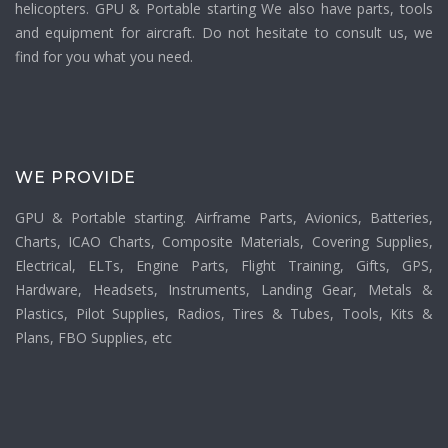
helicopters. GPU & Portable starting We also have parts, tools
and equipment for aircraft. Do not hesitate to consult us, we
find for you what you need.
WE PROVIDE
GPU & Portable starting. Airframe Parts, Avionics, Batteries,
Charts, ICAO Charts, Composite Materials, Covering Supplies,
Electrical, ELTs, Engine Parts, Flight Training, Gifts, GPS,
Hardware, Headsets, Instruments, Landing Gear, Metals &
Plastics, Pilot Supplies, Radios, Tires & Tubes, Tools, Kits &
Plans, FBO Supplies, etc