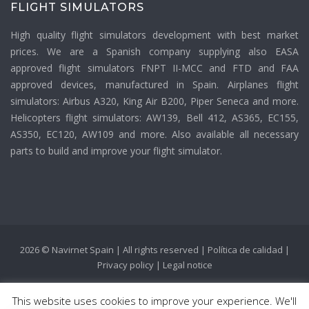
FLIGHT SIMULATORS
High quality flight simulators development with best market
prices. We are a Spanish company supplying also EASA
approved flight simulators FNPT II-MCC and FTD and FAA
approved devices, manufactured in Spain. Airplanes flight
simulators: Airbus A320, King Air B200, Piper Seneca and more.
Helicopters flight simulators: AW139, Bell 412, AS365, EC155,
AS350, EC120, AW109 and more. Also available all necessary
parts to build and improve your flight simulator.
2026 © Navirnet Spain | All rights reserved |
Política de calidad
|
Privacy policy
|
Legal notice
This website uses cookies to improve your experience. We'll