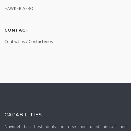
HAWKER AERO
CONTACT
Contact us / Contáctenos
CAPABILITIES
Navirnet has best deals on new and used aircraft and