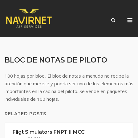
Skip
to
M
content
BLOC DE NOTAS DE PILOTO
100 hojas por bloc . El bloc de notas a menudo no recibe la
atención que merece y podría ser uno de los elementos más
importantes en la cabina del piloto. Se vende en paquetes
individuales de 100 hojas.
RELATED POSTS
Fligt Simulators FNPT II MCC