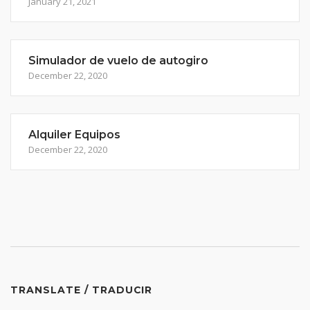
January 21, 2021
Simulador de vuelo de autogiro
December 22, 2020
Alquiler Equipos
December 22, 2020
TRANSLATE / TRADUCIR