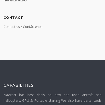
HAWKER AERO
CONTACT
Contact us / Contáctenos
CAPABILITIES
Navirnet has best deals on new and used aircraft and
helicopters. GPU & Portable starting We also have parts, tools