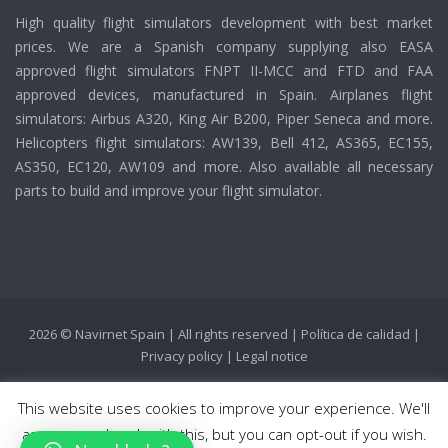
High quality flight simulators development with best market
prices. We are a Spanish company supplying also EASA
approved flight simulators FNPT II-MCC and FTD and FAA
approved devices, manufactured in Spain. Airplanes flight
simulators: Airbus A320, King Air B200, Piper Seneca and more.
Helicopters flight simulators: AW139, Bell 412, AS365, EC155,
AS350, EC120, AW109 and more. Also available all necessary
parts to build and improve your flight simulator.
2026 © Navirnet Spain | All rights reserved |
Política de calidad
|
Privacy policy
|
Legal notice
This website uses cookies to improve your experience. We'll
assume you're ok with this, but you can opt-out if you wish.