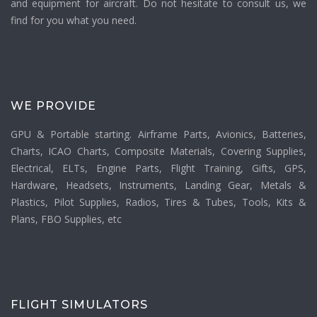
and equipment for aircraft. Do not hesitate to consult us, we
find for you what you need.
WE PROVIDE
GPU & Portable starting. Airframe Parts, Avionics, Batteries,
Charts, ICAO Charts, Composite Materials, Covering Supplies,
Electrical, ELTs, Engine Parts, Flight Training, Gifts, GPS,
Hardware, Headsets, Instruments, Landing Gear, Metals &
Plastics, Pilot Supplies, Radios, Tires & Tubes, Tools, Kits &
Plans, FBO Supplies, etc
FLIGHT SIMULATORS