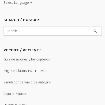
Select Language
▼
SEARCH / BUSCAR
RECENT / RECIENTE
Guía de aviones y helicópteros
Fligt Simulators FNPT II MCC
Simulador de vuelo de autogiro
Alquiler Equipos