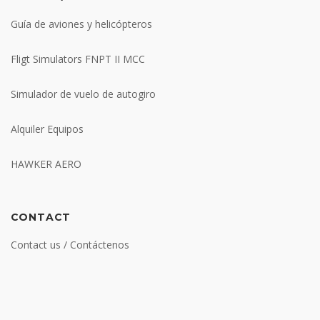
Guía de aviones y helicópteros
Fligt Simulators FNPT II MCC
Simulador de vuelo de autogiro
Alquiler Equipos
HAWKER AERO
CONTACT
Contact us / Contáctenos