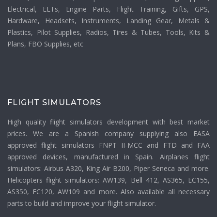
Electrical, ELTs, Engine Parts, Flight Training, Gifts, GPS,
Hardware, Headsets, Instruments, Landing Gear, Metals &
Plastics, Pilot Supplies, Radios, Tires & Tubes, Tools, Kits &
Plans, FBO Supplies, etc
FLIGHT SIMULATORS
High quality flight simulators development with best market
prices. We are a Spanish company supplying also EASA
approved flight simulators FNPT II-MCC and FTD and FAA
approved devices, manufactured in Spain. Airplanes flight
simulators: Airbus A320, King Air B200, Piper Seneca and more.
Helicopters flight simulators: AW139, Bell 412, AS365, EC155,
AS350, EC120, AW109 and more. Also available all necessary
parts to build and improve your flight simulator.