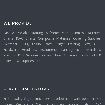
WE PROVIDE
GPU & Portable starting. Airframe Parts, Avionics, Batteries,
Charts, ICAO Charts, Composite Materials, Covering Supplies,
Electrical, ELTs, Engine Parts, Flight Training, Gifts, GPS,
Hardware, Headsets, Instruments, Landing Gear, Metals &
Plastics, Pilot Supplies, Radios, Tires & Tubes, Tools, Kits &
Plans, FBO Supplies, etc
FLIGHT SIMULATORS
High quality flight simulators development with best market
prices. We are a Spanish company supplying also EASA