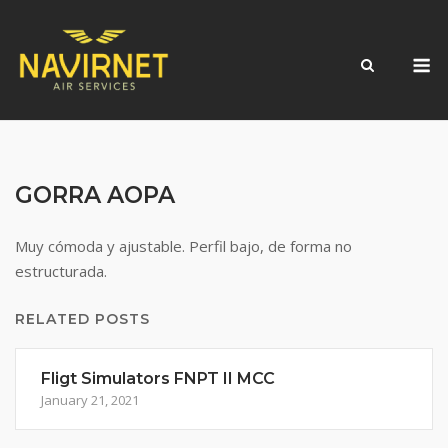
Skip
to
M
content
GORRA AOPA
Muy cómoda y ajustable. Perfil bajo, de forma no
estructurada.
RELATED POSTS
Fligt Simulators FNPT II MCC
January 21, 2021