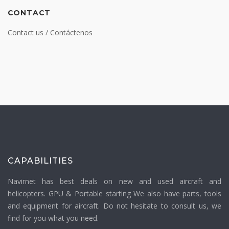
CONTACT
Contact us / Contáctenos
CAPABILITIES
Navirnet has best deals on new and used aircraft and
helicopters. GPU & Portable starting We also have parts, tools
and equipment for aircraft. Do not hesitate to consult us, we
find for you what you need.