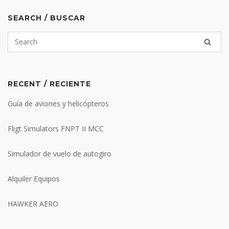
SEARCH / BUSCAR
RECENT / RECIENTE
Guía de aviones y helicópteros
Fligt Simulators FNPT II MCC
Simulador de vuelo de autogiro
Alquiler Equipos
HAWKER AERO