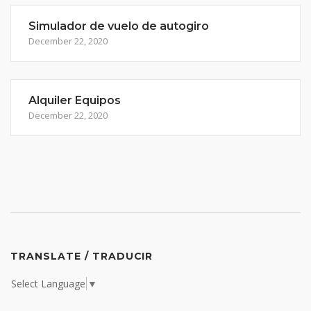
Simulador de vuelo de autogiro
December 22, 2020
Alquiler Equipos
December 22, 2020
TRANSLATE / TRADUCIR
Select Language
▼